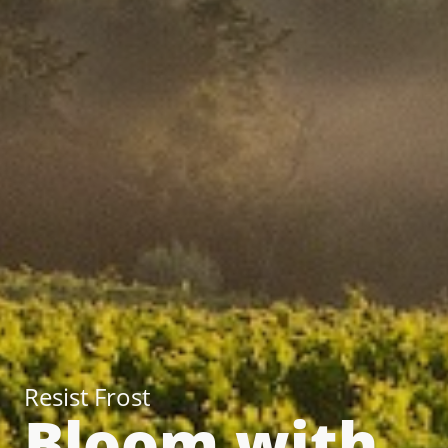
Resist Frost
Bloom with