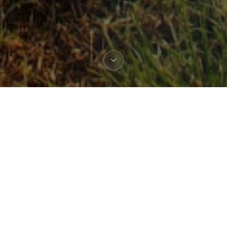
TRUSTED BY