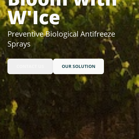
W'Ice
Preventive Biological Antifreeze
Sprays
CONTACT US
OUR SOLUTION