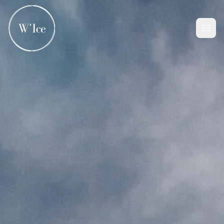
Home
Company
Solution
Contact Us